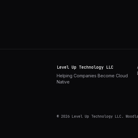
Level Up Technology LLC
Helping Companies Become Cloud
Native
©
2026
Level Up Technology LLC.
Woodl