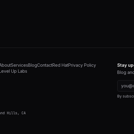
About
Services
Blog
Contact
Red Hat
Privacy Policy
Stay up
Level Up Labs
Blog and
Email a
By subscr
and Hills
,
CA