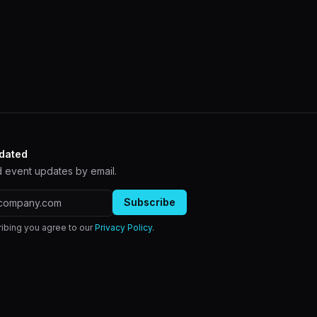
dated
 event updates by email.
ddress
Subscribe
ibing you agree to our
Privacy Policy
.