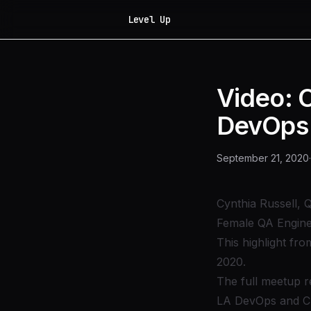
Level Up
Video: 
DevOps
September 21, 2020
·
Cynthia Russell, 
Female QA Engine
This highlight fr
2020.
The full meetup r
LA DevOps and C