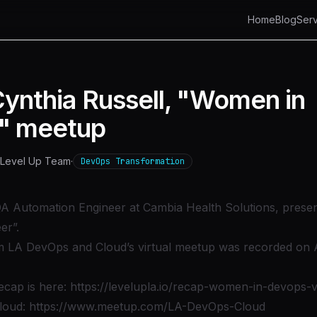
Home
Blog
Serv
Cynthia Russell, "Women in
" meetup
Level Up Team
·
DevOps Transformation
QA Automation Engineer at Cambia Health Solutions, presen
er”.
om LA DevOps and Cloud’s virtual meetup was recorded on 
ecap is here:
https://levelupla.io/recap-women-in-devops-v
loud:
https://www.meetup.com/LA-DevOps-Cloud