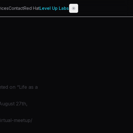
ices
Contact
Red Hat
Level Up Labs
ted on “Life as a
August 27th,
irtual-meetup/