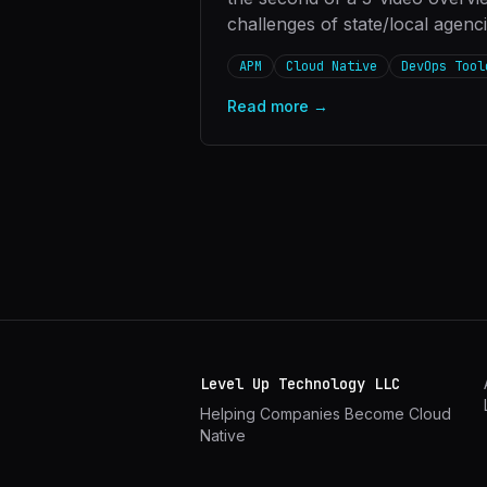
challenges of state/local agenc
APM
Cloud Native
DevOps Tool
Read more →
Level Up Technology LLC
Helping Companies Become Cloud
Native