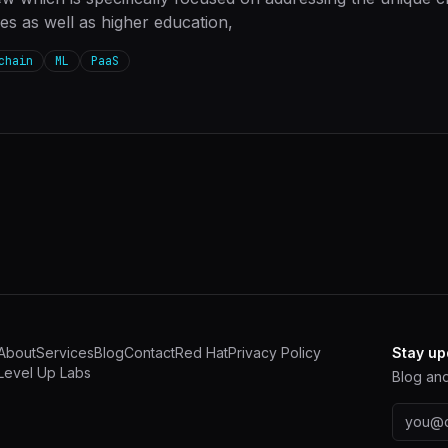
ies as well as higher education,
chain
ML
PaaS
About
Services
Blog
Contact
Red Hat
Privacy Policy
Stay up
Level Up Labs
Blog and
Email a