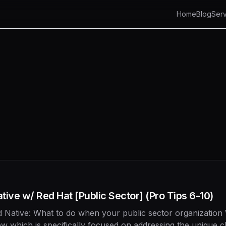
Home
Blog
Serv
ive w/ Red Hat [Public Sector] (Pro Tips 6-10)
 Native: What to do when your public sector organization
ew which is specifically focused on addressing the unique 