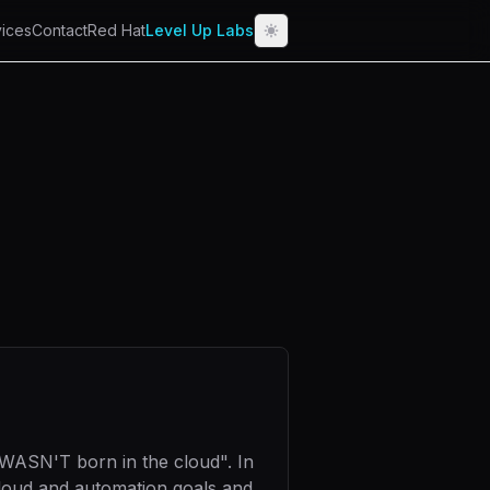
ices
Contact
Red Hat
Level Up Labs
 WASN'T born in the cloud". In
cloud and automation goals and