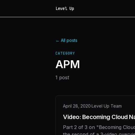
Level Up
← All posts
CATEGORY
APM
1
post
April 28, 2020
·
Level Up Team
Video: Becoming Cloud Nat
Part 2 of 3 on "Becoming Cloud
the second of a 3-video overvi