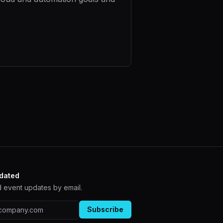
dated
 event updates by email.
ddress
Subscribe