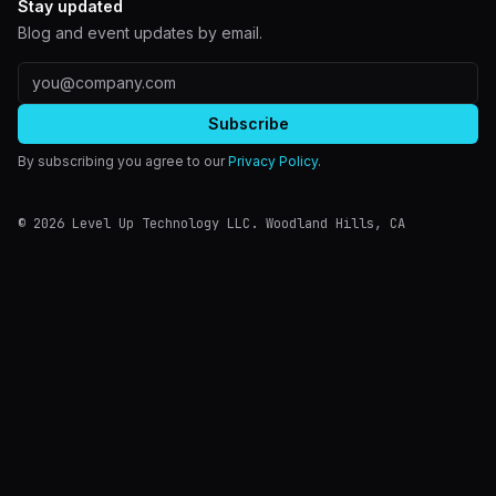
Stay updated
Blog and event updates by email.
Email address
Subscribe
By subscribing you agree to our
Privacy Policy
.
©
2026
Level Up Technology LLC.
Woodland Hills
,
CA