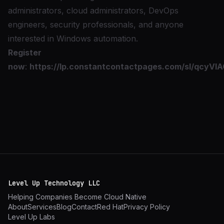
administrators, cloud administrators, DevOps
engineers, security professionals, and anyone
interested in Windows automation.
Register
now
:
https://lp.constantcontactpages.com/sl/qcyVIA
Level Up Technology LLC
Helping Companies Become Cloud Native
About
Services
Blog
Contact
Red Hat
Privacy Policy
Level Up Labs