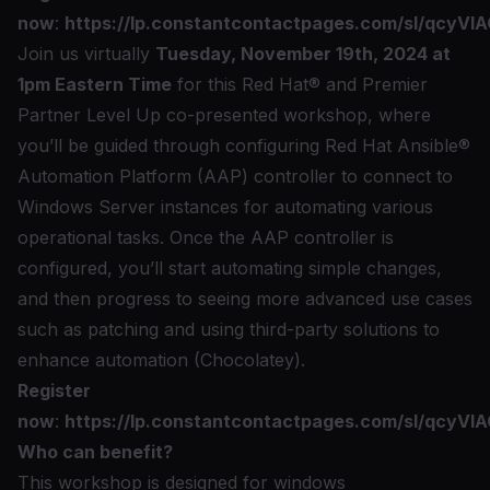
now
:
https://lp.constantcontactpages.com/sl/qcyVIA
Join us virtually
Tuesday, November 19th, 2024 at
1pm Eastern Time
for this Red Hat® and
Premier
Partner Level Up
co-presented workshop, where
you’ll be guided through configuring Red Hat Ansible®
Automation Platform (AAP) controller to connect to
Windows Server instances for automating various
operational tasks. Once the AAP controller is
configured, you’ll start automating simple changes,
and then progress to seeing more advanced use cases
such as patching and using third-party solutions to
enhance automation (Chocolatey).
Register
now
:
https://lp.constantcontactpages.com/sl/qcyVIA
Who can benefit?
This workshop is designed for windows