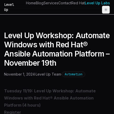
Home
Blog
Services
Contact
Red Hat
Level Up Labs
Level
Up
Level Up Workshop: Automate
Windows with Red Hat®
Ansible Automation Platform –
November 19th
November 1, 2024
·
Level Up Team
·
Automation
Tuesday 11/19: Level Up Workshop: Automate
Windows with Red Hat® Ansible Automation
Platform (4 hours)
Register