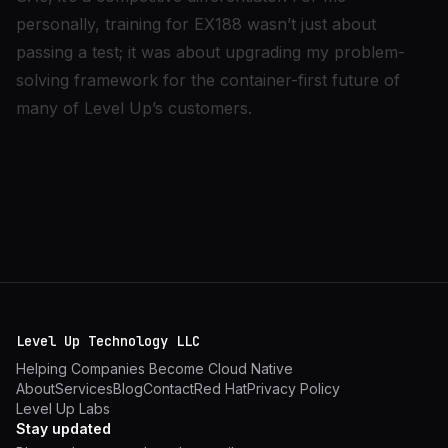
personally, training for EX188 wasn’t just about
passing a test; it was about upgrading my problem-
solving framework for the container-first future of
many of Level Up’s customers.
Level Up Technology LLC
Helping Companies Become Cloud Native
About
Services
Blog
Contact
Red Hat
Privacy Policy
Level Up Labs
Stay updated