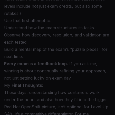
levels include not just exam credits, but also some
retakes.)
Use that first attempt to:
Understand how the exam structures its tasks.
Observe how discovery, resolution, and validation are
each tested.
Build a mental map of the exam’s “puzzle pieces” for
next time.
Every exam is a feedback loop.
If you ask me,
winning is about continually refining your approach,
not just getting lucky on exam day.
My
Final Thoughts:
These days, understanding how containers work
under the hood, and also how they fit into the bigger
Red Hat OpenShift picture, isn’t optional for Level Up
SA’s, it’s a competitive differentiator. For me