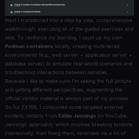
Next I transitioned into a step by step, comprehensive
walkthrough, executing all of the guided exercises and
labs. To reinforce my learning, I spun up my own
Podman containers
locally, creating multi-tiered
environments (e.g., web server + application server +
database server) to simulate real-world scenarios and
troubleshoot interactions between services.
Because I like to make sure I’m seeing the full picture
and getting different perspectives, augmenting the
official vendor material is always part of my process.
So for EX188, I consumed some targeted external
content, notably from
Eddie Jennings
on YouTube.
Jennings’ approach, which involves breaking systems
intentionally, then fixing them, reminded me a lot of