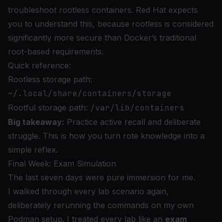
troubleshoot rootless containers. Red Hat expects
you to understand this, because rootless is considered
significantly more secure than Docker’s traditional
root-based requirements.
Quick reference:
Rootless storage path:
~/.local/share/containers/storage
Rootful storage path:
/var/lib/containers
Big takeaway:
Practice active recall and deliberate
struggle. This is how you turn rote knowledge into a
simple reflex.
Final Week: Exam Simulation
The last seven days were pure immersion for me.
I walked through every lab scenario again,
deliberately rerunning the commands on my own
Podman setup. I treated every lab like an
exam