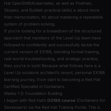
Hat OpenShift
/Kubernetes, as well as
Podman
,
Skopeo
, and
Buildah
practical skills) is about more
than memorization, it’s about mastering a repeatable
system of problem-solving.
If you’re looking for a breakdown of the structured
approach that members of the Level Up team have
followed to confidently and successfully tackle the
current version of EX188, blending formal training,
real-world troubleshooting, and strategic practice,
then you’re in luck! Because what follows here is a
Level Up solutions architect’s recent, personal EX188
learning journey, from start to becoming a Red Hat
Certified Specialist in Containers.
Weeks 1-2: Foundation Building
I began with Red Hat’s
DO188 course
(Containers for
Developers) via the Red Hat Training Portal. This is