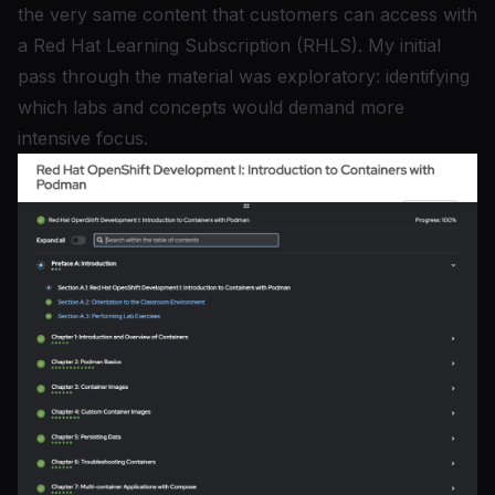
the very same content that customers can access with
a
Red Hat Learning Subscription (RHLS)
. My initial
pass through the material was exploratory: identifying
which labs and concepts would demand more
intensive focus.