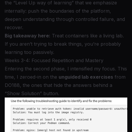
the “Level Up way of learning” that we emphasize
internally: push the boundaries of the platform,
deepen understanding through controlled failure, and
recover.
Big takeaway here:
Treat containers like a living lab.
If you aren’t trying to break things, you’re probably
learning too passively.
Weeks 3-4: Focused Repetition and Mastery
Entering the second phase, I intensified my focus. This
time, I zeroed-in on the
unguided lab exercises
from
DO188, the ones that hide the answers behind a
“Show Solution” button.