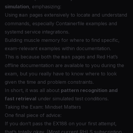
simulation
, emphasizing:
Using
man
pages extensively to locate and understand
commands, especially Containerfile examples and
systemd service integrations.
Building muscle memory for where to find
specific,
exam-relevant
examples within documentation.
This is because both the
man
pages and Red Hat’s
offline documentation are available to you during the
exam, but you really have to know where to look
given the time and problem constraints.
In short, it was all about
pattern recognition and
fast retrieval
under simulated test conditions.
Taking the Exam: Mindset Matters
One final piece of advice:
If you don’t pass the EX188 on your first attempt,
that’s totally okay. (Most current RHLS subscription