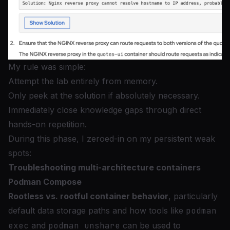
My rule was simple:
Attempt the lab entirely from memory.
Only peek at the solution if absolutely necessary.
Immediately close knowledge gaps through direct
hands-on repetition.
During this phase, I zeroed-in on my persistent weak
spots:
Troubleshooting multi-architecture containers
Podman Compose
Rootless vs. rootful container behavior
, particularly
default data storage paths and how tools like
podman
exec
and
podman unshare
can be used to