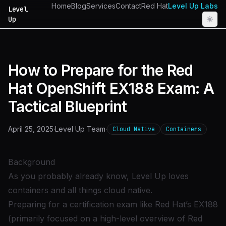
Home
Blog
Services
Contact
Red Hat
Level Up Labs
Level
Up
How to Prepare for the Red
Hat OpenShift EX188 Exam: A
Tactical Blueprint
April 25, 2025
·
Level Up Team
·
Cloud Native
Containers
Background
As you probably already know, Level Up
loves
containers and all things cloud native
.
Preparing for a certification exam like
Red Hat’s EX188
(primarily focused on a high-level overview of
Red