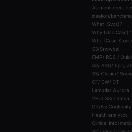
As mentioned, her
ideation/benchma
What (Svcs)?
Why (Use Case)?
Who (Case Studie
S3/Snowball
EMR/ RDS / Quick
S3/ ASG/ Epic, a
S3/ Glacier/ Snow
CF/ CW/ CT
Lambda/ Aurora
VPC/ S3/ Lamba
DR/Biz Continuity
Health analytics
Clinical informati
Storage/ archivin