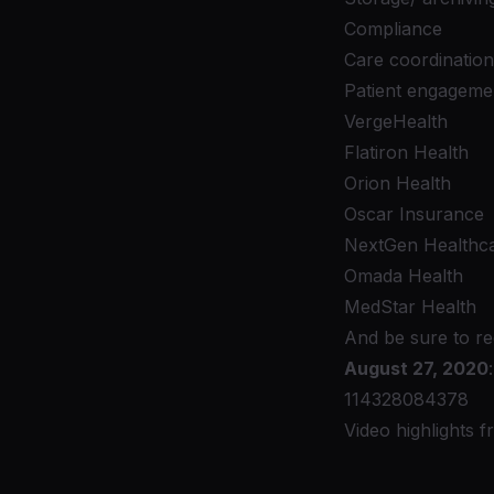
Compliance
Care coordination
Patient engageme
VergeHealth
Flatiron Health
Orion Health
Oscar Insurance
NextGen Healthc
Omada Health
MedStar Health
And be sure to re
August 27, 2020
114328084378
Video highlights 