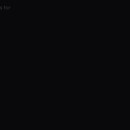
s for