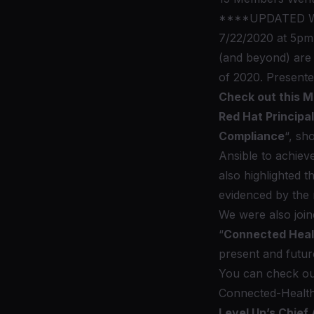
****UPDATED WI
7/22/2020 at 5pm 
(and beyond) are 
of 2020. Presente
Check out this 
Red Hat Principa
Compliance
“, sh
Ansible to achiev
also highlighted
evidenced by th
We were also joi
“
Connected Health
present and futur
You can check out
Connected-Health
Level Up’s Chief