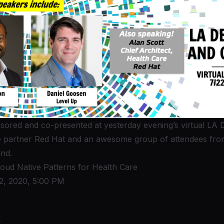
ored and co-presented at yesterday evening’s virtual
LA 
e partner Red Hat and an awesome group of attendees from
nd.
loud Native Patterns for Health Care
2, 2020, 5:00 PM
t