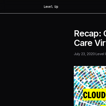
Level Up
Recap: C
Care Vi
July 23, 2020
·
Level