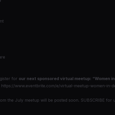
nt
are
gister for
our next sponsored virtual meetup: “Women i
:
https://www.eventbrite.com/e/virtual-meetup-women-in-de
from the July meetup will be posted soon. SUBSCRIBE for 