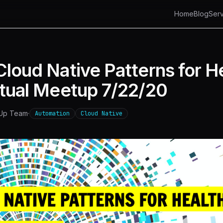
Home
Blog
Serv
loud Native Patterns for H
rtual Meetup 7/22/20
 Up Team
·
Automation
Cloud Native