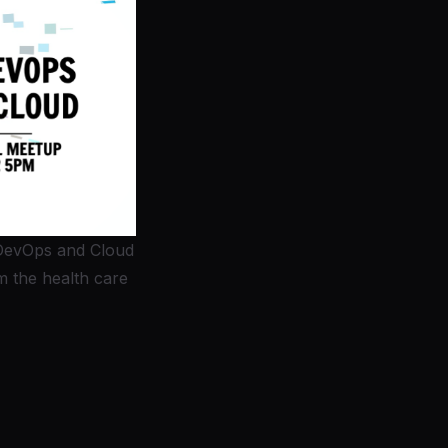
DevOps and Cloud
 the health care