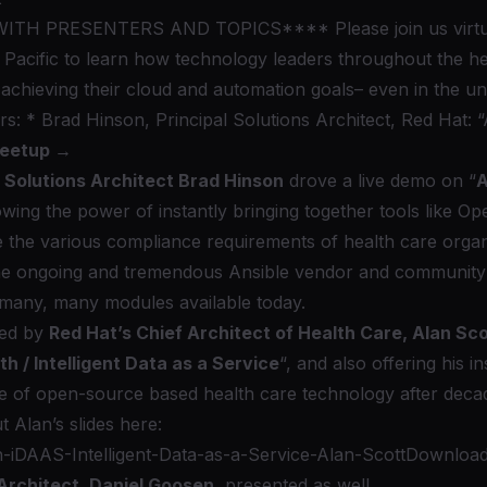
TH PRESENTERS AND TOPICS**** Please join us virtu
Pacific to learn how technology leaders throughout the he
achieving their cloud and automation goals– even in the u
rs: * Brad Hinson, Principal Solutions Architect, Red Hat:
Meetup →
l Solutions Architect Brad Hinson
drove a live demo on “
A
owing the power of instantly bringing together tools like
Op
e the various compliance requirements of health care organ
 the ongoing and tremendous Ansible vendor and community
e many, many
modules
available today.
ned by
Red Hat’s Chief Architect of Health Care, Alan Sco
 / Intelligent Data as a Service
“, and also offering his i
e of open-source based health care technology after decade
 Alan’s slides here:
-iDAAS-Intelligent-Data-as-a-Service-Alan-Scott
Downloa
 Architect, Daniel Goosen
, presented as well.