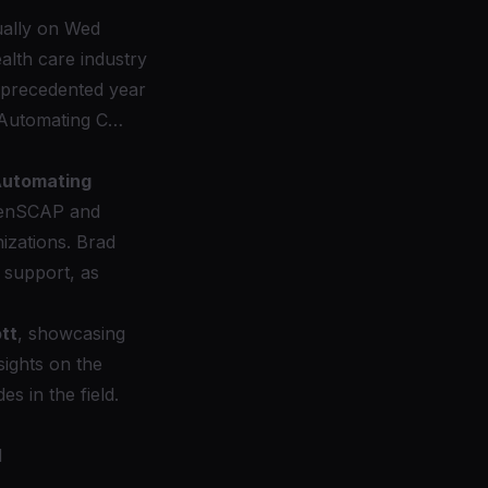
ally on Wed
alth care industry
nprecedented year
 “Automating C…
utomating
enSCAP
and
izations. Brad
 support, as
tt
, showcasing
nsights on the
s in the field.
d