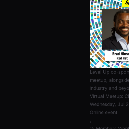
Level Up co-spons
meetup, alongsid
industry and beyo
Virtual Meetup: C
Wednesday, Jul 2
Online event
,
15 Members Wen