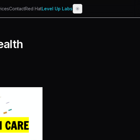
ices
Contact
Red Hat
Level Up Labs
ealth