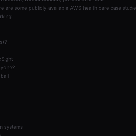
e are some publicly-available
AWS
health care case studie
rking:
s)?
Sight
nyone?
ball
on systems
g