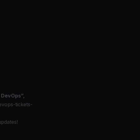
n DevOps”,
vops-tickets-
updates!