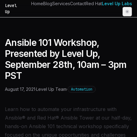
Home
Blog
Services
Contact
Red Hat
Level Up Labs
Level
Up
Ansible 101 Workshop,
Presented by Level Up,
September 28th, 10am – 3pm
PST
August 17, 2021
·
Level Up Team
·
Automation
Learn how to automate your infrastructure with
Ansible® and Red Hat® Ansible Tower at our half-day,
hands-on Ansible 101 technical workshop specifically
focused on the unique opportunities and challenges