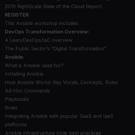
2019 RightScale State of the Cloud Report.
REGISTER
This Ansible workshop includes:
DevOps Transformation Overview:
A Lean/DevOps/IaC overview
The Public Sector’s “Digital Transformation”
Ansible:
What is Ansible used for?
Installing Ansible
How Ansible Works: Key Vocab, Concepts, Rules
Ad-Hoc Commands
Playbooks
Roles
Integrating Ansible with popular SaaS and IaaS
platforms
Ansible infrastructure code best practices