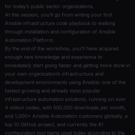
for today’s public sector organizations.
At this session, you’ll go from writing your first
Ansible infrastructure code playbook to walking
through installation and configuration of Ansible
Automation Platform.
By the end of the workshop, you’ll have acquired
enough new knowledge and experience to
immediately start going faster and getting more done in
your own organization’s infrastructure and
development environments using Ansible: one of the
fastest growing and already most popular
infrastructure automation solutions, running on over
4 million nodes, with 500,000 downloads per month,
and 1,000+ Ansible Automation customers globally, a
top 10 GitHub project, and currently the #1
configuration tool being used today according to the