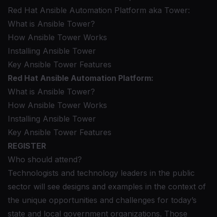
Red Hat Ansible Automation Platform aka Tower:
What is Ansible Tower?
How Ansible Tower Works
Installing Ansible Tower
Key Ansible Tower Features
Red Hat Ansible Automation Platform:
What is Ansible Tower?
How Ansible Tower Works
Installing Ansible Tower
Key Ansible Tower Features
REGISTER
Who should attend?
Technologists and technology leaders in the public
sector will see designs and examples in the context of
the unique opportunities and challenges for today’s
state and local government organizations. Those