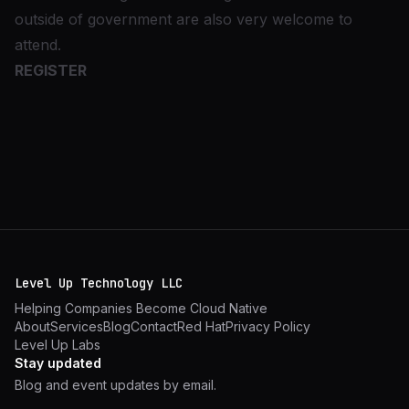
outside of government are also very welcome to
attend.
REGISTER
Level Up Technology LLC
Helping Companies Become Cloud Native
About
Services
Blog
Contact
Red Hat
Privacy Policy
Level Up Labs
Stay updated
Blog and event updates by email.