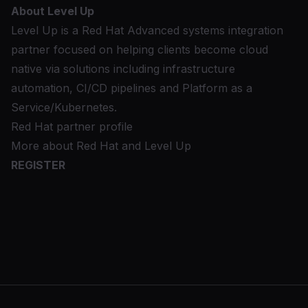
About Level Up
Level Up is a Red Hat Advanced systems integration
partner focused on helping clients become cloud
native via solutions including infrastructure
automation, CI/CD pipelines and Platform as a
Service/Kubernetes.
Red Hat partner profile
More about Red Hat and Level Up
REGISTER