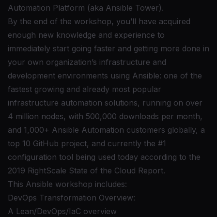
Automation Platform (aka Ansible Tower).
By the end of the workshop, you’ll have acquired
enough new knowledge and experience to
immediately start going faster and getting more done in
your own organization’s infrastructure and
development environments using Ansible: one of the
fastest growing and already most popular
infrastructure automation solutions,
running on over
4 million nodes, with 500,000 downloads per month,
and 1,000+ Ansible Automation customers globally
,
a
top 10 GitHub project
, and currently the #1
configuration tool being used today according to
the
2019 RightScale State of the Cloud Report
.
This Ansible workshop includes:
DevOps Transformation Overview:
A Lean/DevOps/IaC overview