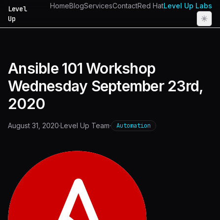
Home
Blog
Services
Contact
Red Hat
Level Up Labs
Level
Up
Ansible 101 Workshop
Wednesday September 23rd,
2020
August 31, 2020
·
Level Up Team
·
Automation