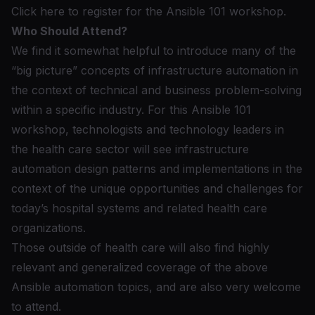
Click here to register for the Ansible 101 workshop.
Who Should Attend?
We find it somewhat helpful to introduce many of the
“big picture” concepts of infrastructure automation in
the context of technical and business problem-solving
within a specific industry. For this Ansible 101
workshop, technologists and technology leaders in
the health care sector will see infrastructure
automation design patterns and implementations in the
context of the unique opportunities and challenges for
today’s hospital systems and related health care
organizations.
Those outside of health care will also find highly
relevant and generalized coverage of the above
Ansible automation topics, and are also very welcome
to attend.