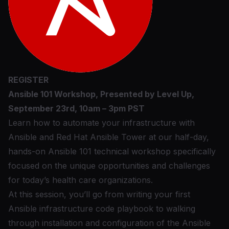
REGISTER
Ansible 101 Workshop, Presented by Level Up,
September 23rd, 10am – 3pm PST
Learn how to automate your infrastructure with
Ansible and Red Hat Ansible Tower at our half-day,
hands-on Ansible 101 technical workshop specifically
focused on the unique opportunities and challenges
for today’s health care organizations.
At this session, you’ll go from writing your first
Ansible infrastructure code playbook to walking
through installation and configuration of the Ansible