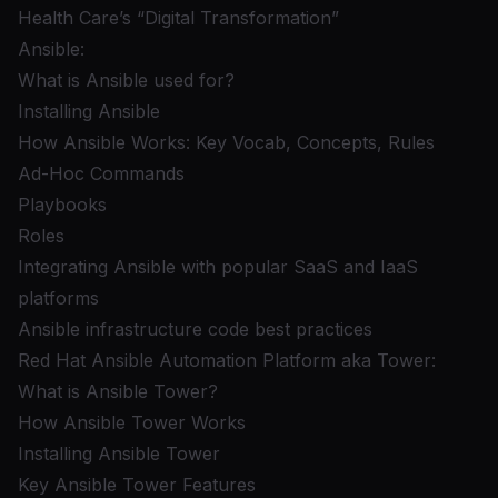
Health Care’s “Digital Transformation”
Ansible:
What is Ansible used for?
Installing Ansible
How Ansible Works: Key Vocab, Concepts, Rules
Ad-Hoc Commands
Playbooks
Roles
Integrating Ansible with popular SaaS and IaaS
platforms
Ansible infrastructure code best practices
Red Hat Ansible Automation Platform aka Tower:
What is Ansible Tower?
How Ansible Tower Works
Installing Ansible Tower
Key Ansible Tower Features