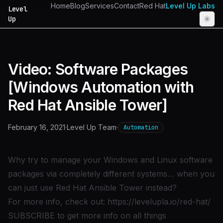
Home
Blog
Services
Contact
Red Hat
Level Up Labs
Level
Up
Video: Software Packages
[Windows Automation with
Red Hat Ansible Tower]
February 16, 2021
·
Level Up Team
·
Automation
Why try to manage your Windows and Linux software
packages via completely different systems… when you
can just use Red Hat Ansible Tower instead?
For more info, check out:
https://levelupla.io/red-hat/
SUBSCRIBE to get more info on all things