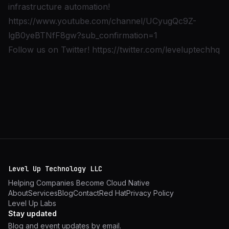
infrastructure automation!
https://www.youtube.com/channel/UCyugQc9Z-
lgB0yeBTNfF8gw?sub_confirmation=1
Follow us on Twitter!
https://twitter.com/leveluptechhq
Level Up Technology LLC
Helping Companies Become Cloud Native
About
Services
Blog
Contact
Red Hat
Privacy Policy
Level Up Labs
Stay updated
Blog and event updates by email.