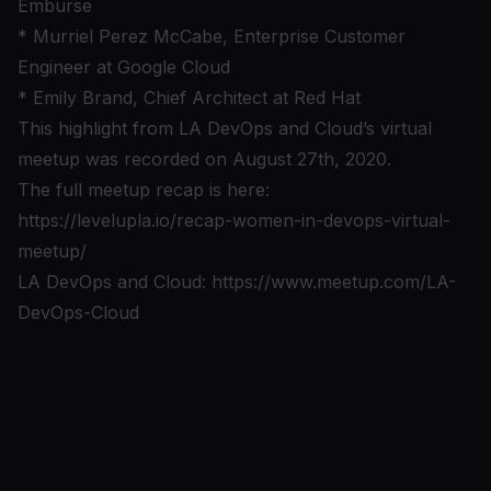
Emburse
* Murriel Perez McCabe, Enterprise Customer
Engineer at Google Cloud
* Emily Brand, Chief Architect at Red Hat
This highlight from LA DevOps and Cloud’s virtual
meetup was recorded on August 27th, 2020.
The full meetup recap is here:
https://levelupla.io/recap-women-in-devops-virtual-
meetup/
LA DevOps and Cloud:
https://www.meetup.com/LA-
DevOps-Cloud