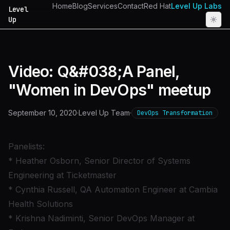
Home
Blog
Services
Contact
Red Hat
Level Up Labs
Level
Up
Video: Q&#038;A Panel,
"Women in DevOps" meetup
September 10, 2020
·
Level Up Team
·
DevOps Transformation
Panelists:
* Heather Osborn, Senior Director of Systems
Engineering at Ticketmaster
* Cynthia Russell, QA Automation Engineer at Cambia
Health Solutions
* Krishna Nadiminti, Senior DevOps Manager at