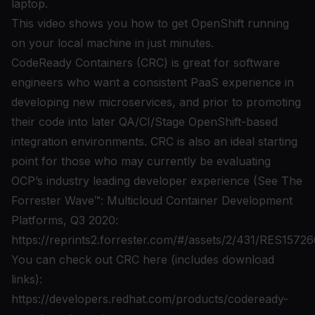
laptop.
This video shows you how to get OpenShift running
on your local machine in just minutes.
CodeReady Containers (CRC) is great for software
engineers who want a consistent PaaS experience in
developing new microservices, and prior to promoting
their code into later QA/CI/Stage OpenShift-based
integration environments. CRC is also an ideal starting
point for those who may currently be evaluating
OCP’s industry leading developer experience (See The
Forrester Wave™: Multicloud Container Development
Platforms, Q3 2020:
https://reprints2.forrester.com/#/assets/2/431/RES15726
You can check out CRC here (includes download
links):
https://developers.redhat.com/products/codeready-