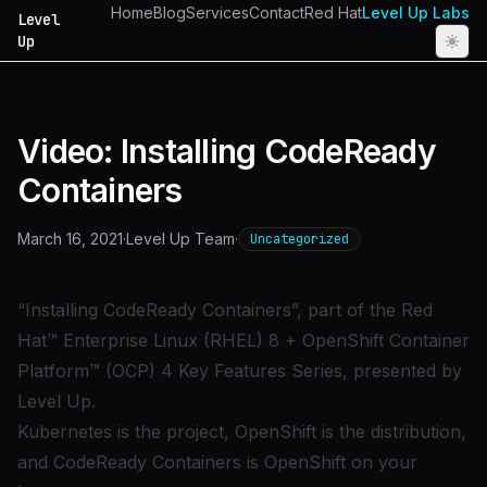
Home
Blog
Services
Contact
Red Hat
Level Up Labs
Level
Up
Video: Installing CodeReady
Containers
March 16, 2021
·
Level Up Team
·
Uncategorized
“Installing CodeReady Containers”, part of the Red
Hat™ Enterprise Linux (RHEL) 8 + OpenShift Container
Platform™ (OCP) 4 Key Features Series, presented by
Level Up.
Kubernetes is the project, OpenShift is the distribution,
and CodeReady Containers is OpenShift on your