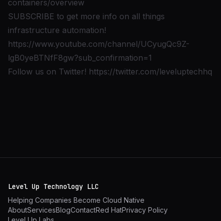
containers/overview
SUBSCRIBE to get more info on all things
infrastructure automation!
https://www.youtube.com/channel/UCyugQc9Z-
lgB0yeBTNfF8gw?sub_confirmation=1
Follow us on Twitter!
https://twitter.com/leveluptechhq
Level Up Technology LLC
Helping Companies Become Cloud Native
About
Services
Blog
Contact
Red Hat
Privacy Policy
Level Up Labs