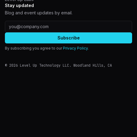
Stay updated
Blog and event updates by email.
Email address
Subscribe
By subscribing you agree to our
Privacy Policy
.
©
2026
Level Up Technology LLC.
Woodland Hills
,
CA