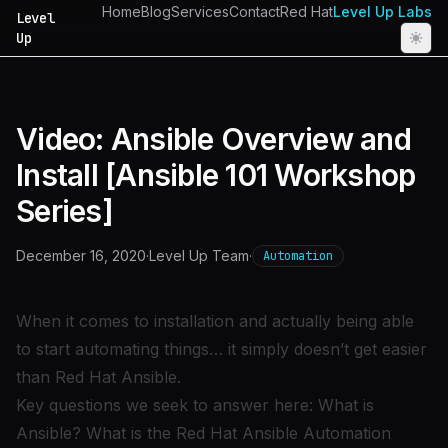
Home
Blog
Services
Contact
Red Hat
Level Up Labs
Level
Up
Video: Ansible Overview and
Install [Ansible 101 Workshop
Series]
December 16, 2020
·
Level Up Team
·
Automation
When it comes to installation and actually being able
to start automating things… it simply doesn’t get easier
than Red Hat Ansible.
Key questions we seek to answer here: What is
Ansible? What is the Red Hat Ansible Automation