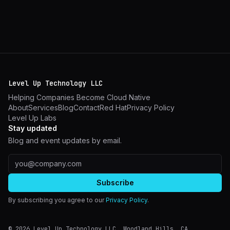
Level Up Technology LLC
Helping Companies Become Cloud Native
About
Services
Blog
Contact
Red Hat
Privacy Policy
Level Up Labs
Stay updated
Blog and event updates by email.
Email address
Subscribe
By subscribing you agree to our
Privacy Policy
.
©
2026
Level Up Technology LLC.
Woodland Hills
,
CA