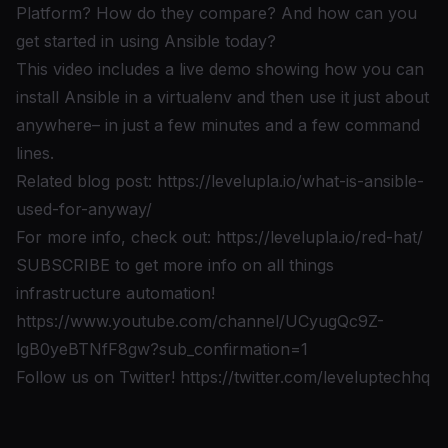
Platform? How do they compare? And how can you
get started in using Ansible today?
This video includes a live demo showing how you can
install Ansible in a virtualenv and then use it just about
anywhere– in just a few minutes and a few command
lines.
Related blog post:
https://levelupla.io/what-is-ansible-
used-for-anyway/
For more info, check out:
https://levelupla.io/red-hat/
SUBSCRIBE to get more info on all things
infrastructure automation!
https://www.youtube.com/channel/UCyugQc9Z-
lgB0yeBTNfF8gw?sub_confirmation=1
Follow us on Twitter!
https://twitter.com/leveluptechhq