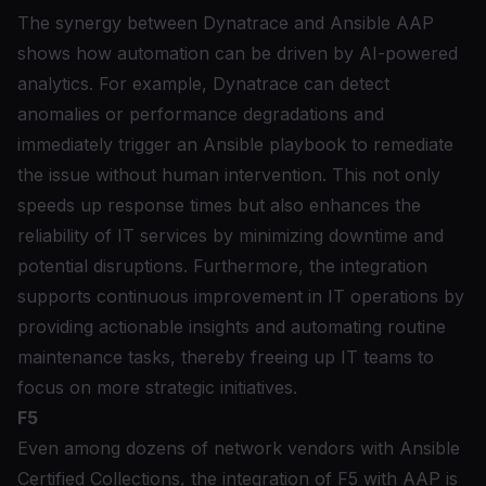
The synergy between Dynatrace and Ansible AAP
shows how automation can be driven by AI-powered
analytics. For example, Dynatrace can detect
anomalies or performance degradations and
immediately trigger an Ansible playbook to remediate
the issue without human intervention. This not only
speeds up response times but also enhances the
reliability of IT services by minimizing downtime and
potential disruptions. Furthermore, the integration
supports continuous improvement in IT operations by
providing actionable insights and automating routine
maintenance tasks, thereby freeing up IT teams to
focus on more strategic initiatives.
F5
Even among dozens of network vendors with Ansible
Certified Collections,
the integration of F5 with AAP
is