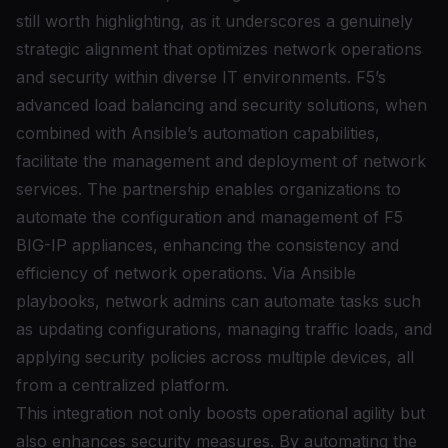
still worth highlighting, as it underscores a genuinely
strategic alignment that optimizes network operations
and security within diverse IT environments. F5’s
advanced load balancing and security solutions, when
combined with Ansible’s automation capabilities,
facilitate the management and deployment of network
services. The partnership enables organizations to
automate the configuration and management of F5
BIG-IP appliances, enhancing the consistency and
efficiency of network operations. Via Ansible
playbooks, network admins can automate tasks such
as updating configurations, managing traffic loads, and
applying security policies across multiple devices, all
from a centralized platform.
This integration not only boosts operational agility but
also enhances security measures. By automating the