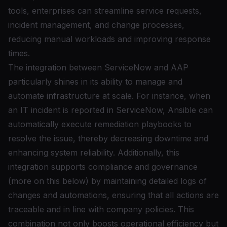
tools, enterprises can streamline service requests,
incident management, and change processes,
reducing manual workloads and improving response
times.
The integration between ServiceNow and AAP
particularly shines in its ability to manage and
automate infrastructure at scale. For instance, when
an IT incident is reported in ServiceNow, Ansible can
automatically execute remediation playbooks to
resolve the issue, thereby decreasing downtime and
enhancing system reliability. Additionally, this
integration supports compliance and governance
(more on this below) by maintaining detailed logs of
changes and automations, ensuring that all actions are
traceable and in line with company policies. This
combination not only boosts operational efficiency but