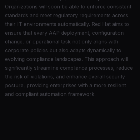
Organizations will soon be able to enforce consistent
standards and meet regulatory requirements across
their IT environments automatically. Red Hat aims to
ensure that every AAP deployment, configuration
change, or operational task not only aligns with
corporate policies but also adapts dynamically to
evolving compliance landscapes. This approach will
significantly streamline compliance processes, reduce
the risk of violations, and enhance overall security
posture, providing enterprises with a more resilient
and compliant automation framework.