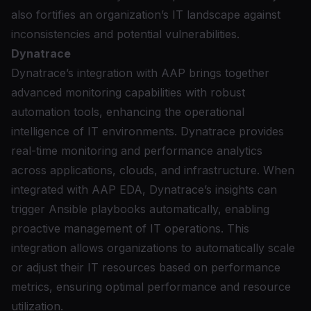
also fortifies an organization’s IT landscape against
inconsistencies and potential vulnerabilities.
Dynatrace
Dynatrace’s integration with AAP
brings together
advanced monitoring capabilities with robust
automation tools, enhancing the operational
intelligence of IT environments. Dynatrace provides
real-time monitoring and performance analytics
across applications, clouds, and infrastructure. When
integrated with AAP EDA, Dynatrace’s insights can
trigger Ansible playbooks automatically, enabling
proactive management of IT operations. This
integration allows organizations to automatically scale
or adjust their IT resources based on performance
metrics, ensuring optimal performance and resource
utilization.