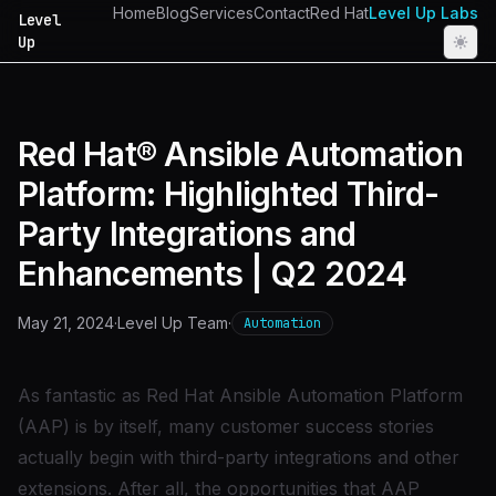
Home
Blog
Services
Contact
Red Hat
Level Up Labs
Level
Up
Red Hat® Ansible Automation
Platform: Highlighted Third-
Party Integrations and
Enhancements | Q2 2024
May 21, 2024
·
Level Up Team
·
Automation
As
fantastic as Red Hat Ansible Automation Platform
(AAP) is
by itself, many customer success stories
actually begin with third-party integrations and other
extensions. After all, the opportunities that AAP