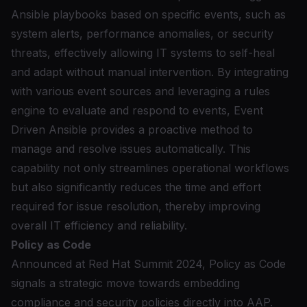
Ansible playbooks based on specific events, such as
system alerts, performance anomalies, or security
threats, effectively allowing IT systems to self-heal
and adapt without manual intervention. By integrating
with various event sources and leveraging a rules
engine to evaluate and respond to events, Event
Driven Ansible provides a proactive method to
manage and resolve issues automatically. This
capability not only streamlines operational workflows
but also significantly reduces the time and effort
required for issue resolution, thereby improving
overall IT efficiency and reliability.
Policy as Code
Announced at Red Hat Summit 2024,
Policy as Code
signals a strategic move towards embedding
compliance and security policies directly into AAP.