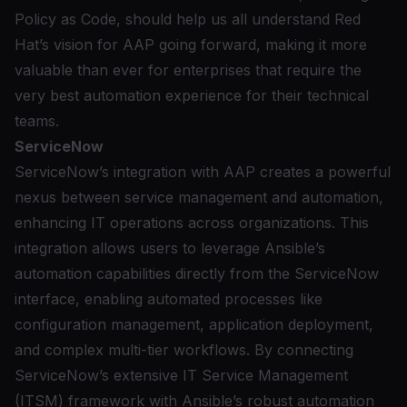
Policy as Code, should help us all understand Red
Hat’s vision for AAP going forward, making it more
valuable than ever for enterprises that require the
very best automation experience for their technical
teams.
ServiceNow
ServiceNow’s integration with AAP
creates a powerful
nexus between service management and automation,
enhancing IT operations across organizations. This
integration allows users to leverage Ansible’s
automation capabilities directly from the ServiceNow
interface, enabling automated processes like
configuration management, application deployment,
and complex multi-tier workflows. By connecting
ServiceNow’s extensive IT Service Management
(ITSM) framework with Ansible’s robust automation