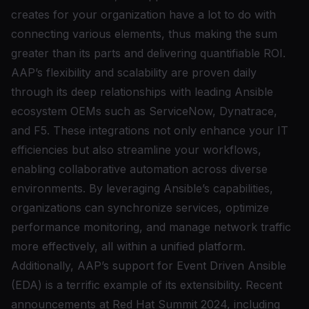
creates for your organization have a lot to do with
connecting various elements, thus making the sum
greater than its parts and delivering quantifiable ROI.
AAP’s flexibility and scalability are proven daily
through its deep relationships with leading Ansible
ecosystem OEMs such as ServiceNow, Dynatrace,
and F5. These integrations not only enhance your IT
efficiencies but also streamline your workflows,
enabling collaborative automation across diverse
environments. By leveraging Ansible’s capabilities,
organizations can synchronize services, optimize
performance monitoring, and manage network traffic
more effectively, all within a unified platform.
Additionally, AAP’s support for Event Driven Ansible
(EDA) is a terrific example of its extensibility. Recent
announcements at Red Hat Summit 2024, including