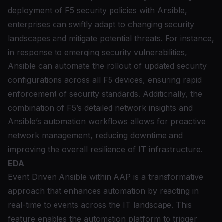
deployment of F5 security policies with Ansible,
enterprises can swiftly adapt to changing security
landscapes and mitigate potential threats. For instance,
in response to emerging security vulnerabilities,
Ansible can automate the rollout of updated security
configurations across all F5 devices, ensuring rapid
enforcement of security standards. Additionally, the
combination of F5’s detailed network insights and
Ansible’s automation workflows allows for proactive
network management, reducing downtime and
improving the overall resilience of IT infrastructure.
EDA
Event Driven Ansible within AAP
is a transformative
approach that enhances automation by reacting in
real-time to events across the IT landscape. This
feature enables the automation platform to trigger